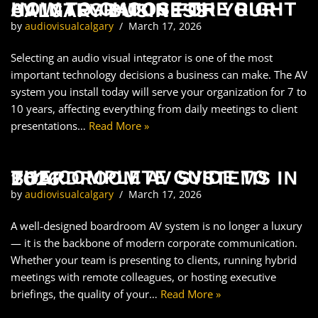
HOW TO CHOOSE THE RIGHT AV INTEGRATOR FOR YOUR CALGARY BUSINESS
by
audiovisualcalgary
March 17, 2026
Selecting an audio visual integrator is one of the most
important technology decisions a business can make. The AV
system you install today will serve your organization for 7 to
10 years, affecting everything from daily meetings to client
presentations…
Read More »
THE COMPLETE GUIDE TO BOARDROOM AV SYSTEMS IN 2026
by
audiovisualcalgary
March 17, 2026
A well-designed boardroom AV system is no longer a luxury
— it is the backbone of modern corporate communication.
Whether your team is presenting to clients, running hybrid
meetings with remote colleagues, or hosting executive
briefings, the quality of your…
Read More »