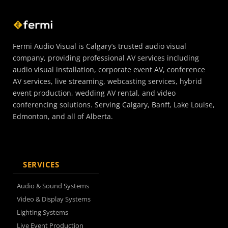
Fermi Audio Visual is Calgary’s trusted audio visual
company, providing professional AV services including
audio visual installation, corporate event AV, conference
AV services, live streaming, webcasting services, hybrid
event production, wedding AV rental, and video
conferencing solutions. Serving Calgary, Banff, Lake Louise,
Edmonton, and all of Alberta.
SERVICES
Audio & Sound Systems
Video & Display Systems
Lighting Systems
Live Event Production