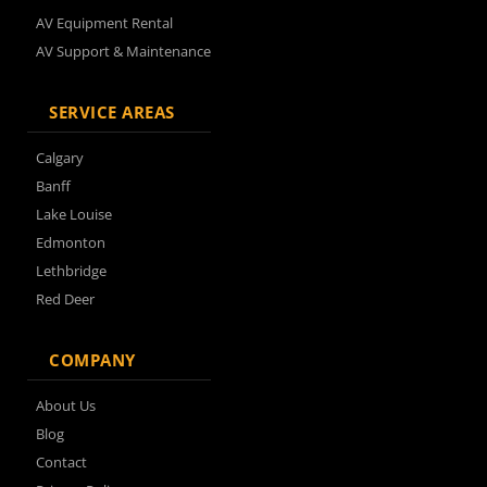
AV Equipment Rental
AV Support & Maintenance
SERVICE AREAS
Calgary
Banff
Lake Louise
Edmonton
Lethbridge
Red Deer
COMPANY
About Us
Blog
Contact