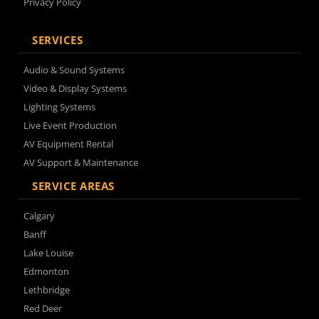
Privacy Policy
SERVICES
Audio & Sound Systems
Video & Display Systems
Lighting Systems
Live Event Production
AV Equipment Rental
AV Support & Maintenance
SERVICE AREAS
Calgary
Banff
Lake Louise
Edmonton
Lethbridge
Red Deer