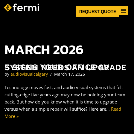
REQUEST QUOTE
About Us
Skip
to
content
MARCH 2026
5 SIGNS YOUR OFFICE AV SYSTEM NEEDS AN UPGRADE
by
audiovisualcalgary
March 17, 2026
Technology moves fast, and audio visual systems that felt
cutting-edge five years ago may now be holding your team
back. But how do you know when it is time to upgrade
versus when a simple repair will suffice? Here are…
Read
More »